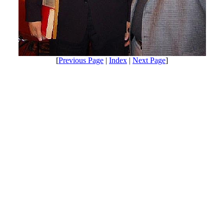
[
Previous Page
|
Index
|
Next Page
]