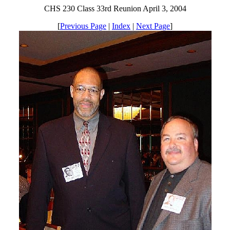
CHS 230 Class 33rd Reunion April 3, 2004
[
Previous Page
|
Index
|
Next Page
]