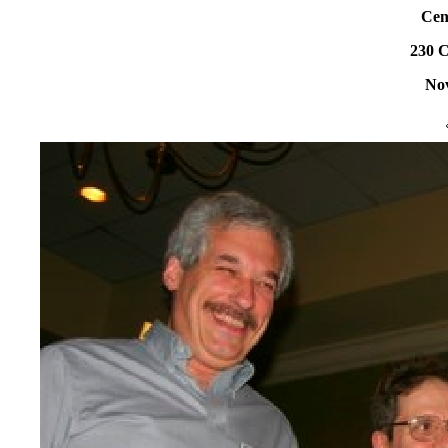
Cen
230 C
Nov