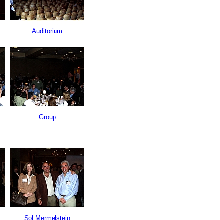
Auditorium
Group
Sol Mermelstein