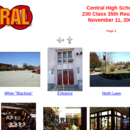
Central High Sch
230 Class 35th Re
November 11, 20
Page 2
White "Blacktop"
Entrance
North Lawn