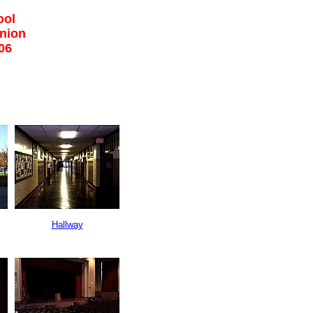
ool
union
06
Hallway