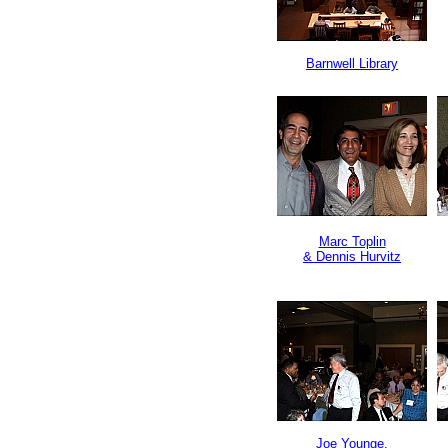
Barnwell Library
Marc Toplin
& Dennis Hurvitz
Joe Younge,