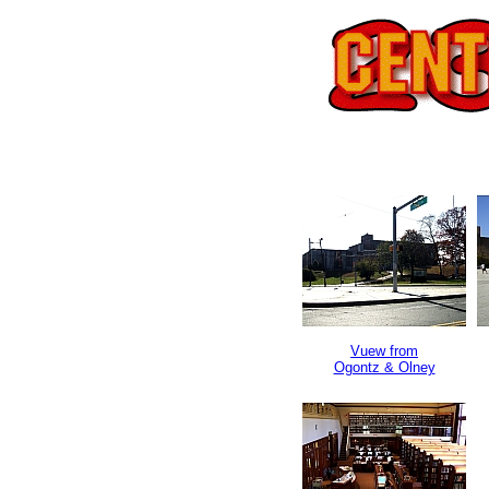
Vuew from
Ogontz & Olney