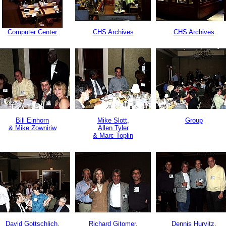
Computer Center
CHS Archives
CHS Archives
Bill Einhorn
Mike Slott,
Group
& Mike Zowniriw
Allen Tyler
& Marc Toplin
David Gottschlich,
Richard Gitomer,
Dennis Hurvitz,