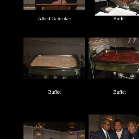
Albert Gutmaker
Buffet
Buffet
Buffet