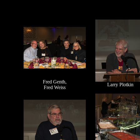
Fred Genth,
Larry Plotkin
Fred Weiss