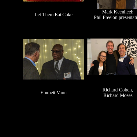
Mark Keenheel:
Let Them Eat Cake
Phil Freelon presentat
Richard Cohen,
Emmett Vann
Richard Moses