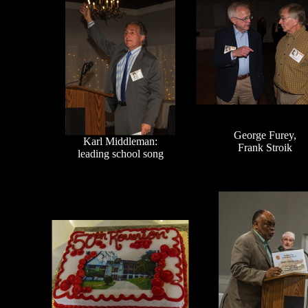
George Furey,
Karl Middleman:
Frank Stroik
leading school song