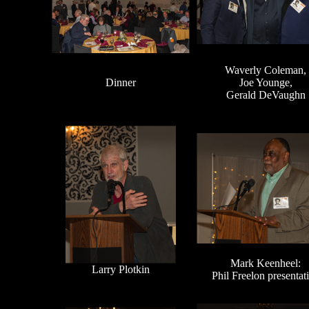
Waverly Coleman,
Dinner
Joe Younge,
Gerald DeVaughn
Mark Keenheel:
Larry Plotkin
Phil Freelon presentat