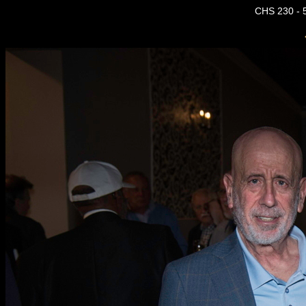
CHS 230 - 