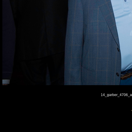
14_garber_4706_ar